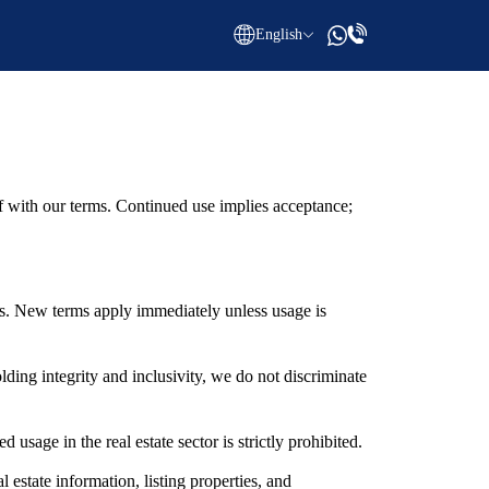
English
with our terms. Continued use implies acceptance;
s. New terms apply immediately unless usage is
ng integrity and inclusivity, we do not discriminate
ge in the real estate sector is strictly prohibited.
estate information, listing properties, and