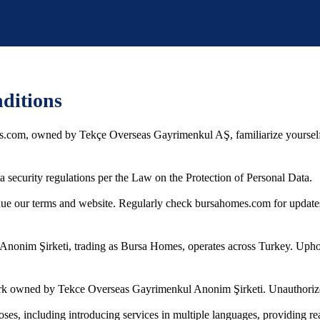
ditions
.com, owned by Tekçe Overseas Gayrimenkul AŞ, familiarize yourself 
security regulations per the Law on the Protection of Personal Data.
inue our terms and website. Regularly check bursahomes.com for update
onim Şirketi, trading as Bursa Homes, operates across Turkey. Upholdi
 owned by Tekce Overseas Gayrimenkul Anonim Şirketi. Unauthorized usa
s, including introducing services in multiple languages, providing real 