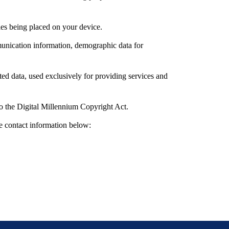
les being placed on your device.
munication information, demographic data for
ed data, used exclusively for providing services and
to the Digital Millennium Copyright Act.
e contact information below: