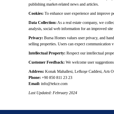
publishing market-related news and articles.
Cookies:
To enhance user experience and improve perf
Data Collection:
As a real estate company, we collec
analysis, social web information for an improved site
Privacy:
Bursa Homes values user privacy, and handli
selling properties. Users can expect communication via
Intellectual Property:
Respect our intellectual prope
Customer Feedback:
We welcome user suggestions to
Address:
Konak Mahallesi, Lefkoşe Caddesi, Artı Ofi
Phone:
+90 850 811 23 23
Email:
info@tekce.com
Last Updated: February 2024