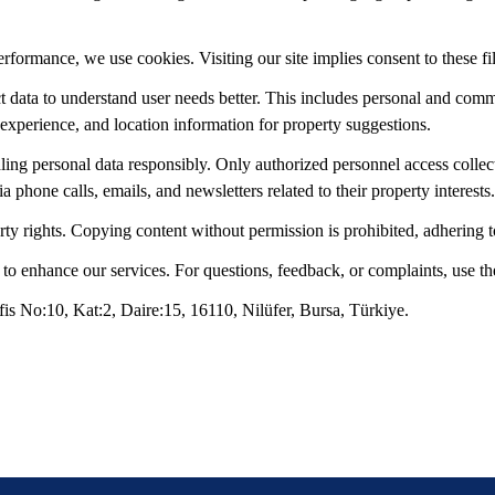
ormance, we use cookies. Visiting our site implies consent to these fi
t data to understand user needs better. This includes personal and com
 experience, and location information for property suggestions.
ng personal data responsibly. Only authorized personnel access collect
 phone calls, emails, and newsletters related to their property interests.
rty rights. Copying content without permission is prohibited, adhering 
 enhance our services. For questions, feedback, or complaints, use th
s No:10, Kat:2, Daire:15, 16110, Nilüfer, Bursa, Türkiye.