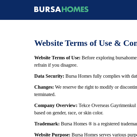
Website Terms of Use & Con
Website Terms of Use:
Before exploring bursahomes
refrain if you disagree.
Data Security:
Bursa Homes fully complies with data 
Changes:
We reserve the right to modify or discont
terminated.
Company Overview:
Tekce Overseas Gayrimenkul An
based on gender, race, or skin color.
Trademark:
Bursa Homes ® is a registered trademark
Website Purpose:
Bursa Homes serves various purpose